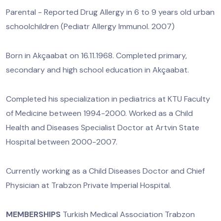
Parental - Reported Drug Allergy in 6 to 9 years old urban
schoolchildren (Pediatr Allergy Immunol. 2007)
Born in Akçaabat on 16.11.1968. Completed primary,
secondary and high school education in Akçaabat.
Completed his specialization in pediatrics at KTU Faculty
of Medicine between 1994-2000. Worked as a Child
Health and Diseases Specialist Doctor at Artvin State
Hospital between 2000-2007.
Currently working as a Child Diseases Doctor and Chief
Physician at Trabzon Private Imperial Hospital.
MEMBERSHIPS
Turkish Medical Association Trabzon