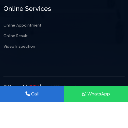
Online Services
Online Appointment
Online Result
Video Inspection
© Copyright
2026
İmperial Hastanesi
Call
WhatsApp