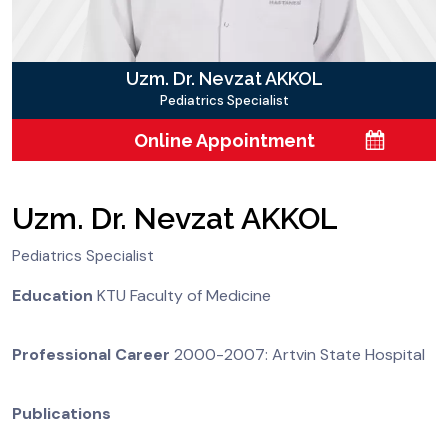
Uzm. Dr. Nevzat AKKOL
Pediatrics Specialist
Online Appointment
Uzm. Dr. Nevzat AKKOL
Pediatrics Specialist
Education
KTU Faculty of Medicine
Professional Career
2000-2007: Artvin State Hospital
Publications