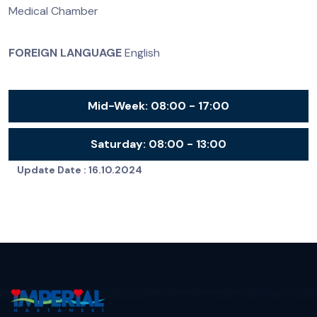
Medical Chamber
FOREIGN LANGUAGE
English
Mid-Week:
08:00 - 17:00
Saturday:
08:00 - 13:00
Update Date :
16.10.2024