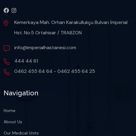
Kemerkaya Mah. Orhan Karakullukçu Bulvarı İmperial
Hst. No:5 Ortahisar / TRABZON
info@imperialhastanesi.com
444 44 61
0462 455 64 64 - 0462 455 64 25
Navigation
Home
About Us
Our Medical Units