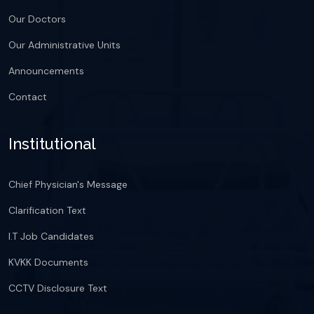
Our Doctors
Our Administrative Units
Announcements
Contact
Institutional
Chief Physician's Message
Clarification Text
I.T Job Candidates
KVKK Documents
CCTV Disclosure Text