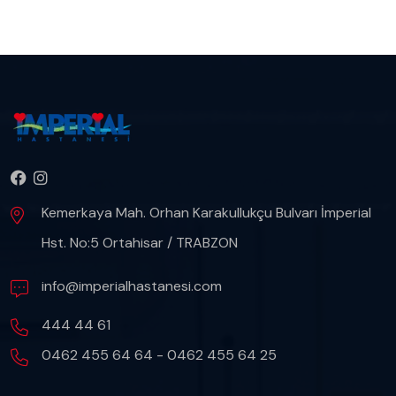
Kemerkaya Mah. Orhan Karakullukçu Bulvarı İmperial
Hst. No:5 Ortahisar / TRABZON
info@imperialhastanesi.com
444 44 61
0462 455 64 64 - 0462 455 64 25