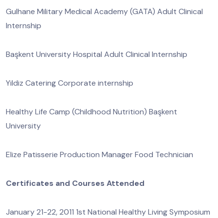
Gulhane Military Medical Academy (GATA) Adult Clinical
Internship
Başkent University Hospital Adult Clinical Internship
Yildiz Catering Corporate internship
Healthy Life Camp (Childhood Nutrition) Başkent
University
Elize Patisserie Production Manager Food Technician
Certificates and Courses Attended
January 21-22, 2011 1st National Healthy Living Symposium