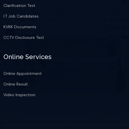
Clarification Text
I.T Job Candidates
KVKK Documents
CCTV Disclosure Text
Online Services
Online Appointment
Online Result
Video Inspection