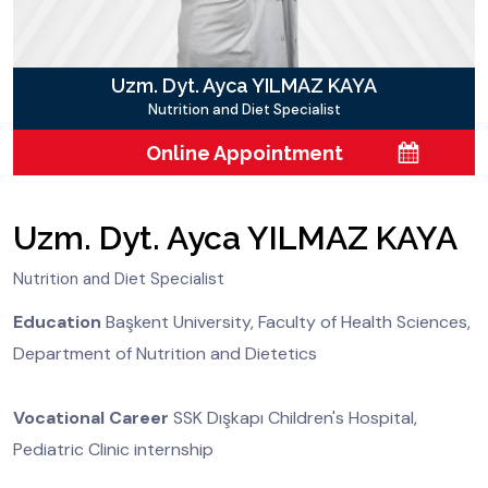
Uzm. Dyt. Ayca YILMAZ KAYA
Nutrition and Diet Specialist
Online Appointment
Uzm. Dyt. Ayca YILMAZ KAYA
Nutrition and Diet Specialist
Education
Başkent University, Faculty of Health Sciences,
Department of Nutrition and Dietetics
Vocational Career
SSK Dışkapı Children's Hospital,
Pediatric Clinic internship