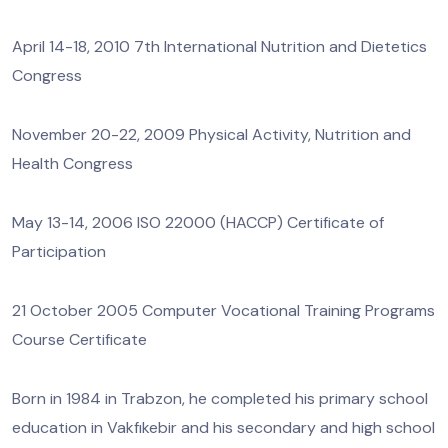
April 14-18, 2010 7th International Nutrition and Dietetics
Congress
November 20-22, 2009 Physical Activity, Nutrition and
Health Congress
May 13-14, 2006 ISO 22000 (HACCP) Certificate of
Participation
21 October 2005 Computer Vocational Training Programs
Course Certificate
Born in 1984 in Trabzon, he completed his primary school
education in Vakfıkebir and his secondary and high school