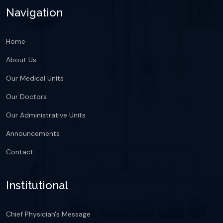
Navigation
Home
About Us
Our Medical Units
Our Doctors
Our Administrative Units
Announcements
Contact
Institutional
Chief Physician's Message