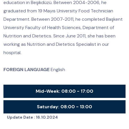
education in Beşikdüzü. Between 2004-2006, he
graduated from 19 Mayıs University Food Technician
Department. Between 2007-2011, he completed Başkent
University Faculty of Health Sciences, Department of
Nutrition and Dietetics. Since June 2011, she has been
working as Nutrition and Dietetics Specialist in our
hospital.
FOREIGN LANGUAGE
English
Mid-Week:
08:00 - 17:00
Saturday:
08:00 - 13:00
Update Date :
16.10.2024