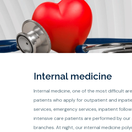
Internal medicine
Internal medicine, one of the most difficult 
patients who apply for outpatient and inpatie
services, emergency services, inpatient follo
intensive care patients are performed by our 
branches. At night, our internal medicine pol