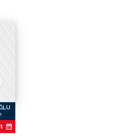
OĞLU
t
t