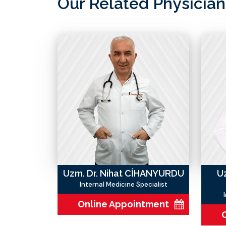
Our Related Physician
Uzm. Dr. Nihat CİHANYURDU
U
Internal Medicine Specialist
Online Appointment