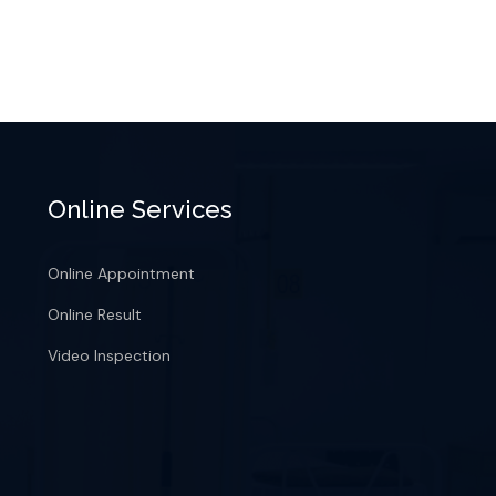
Online Services
Online Appointment
Online Result
Video Inspection