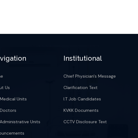
vigation
Institutional
me
Chief Physician's Message
ut Us
Clarification Text
Medical Units
I.T Job Candidates
 Doctors
KVKK Documents
Administrative Units
CCTV Disclosure Text
ouncements