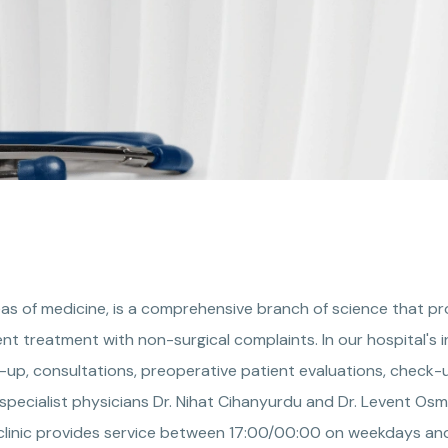
areas of medicine, is a comprehensive branch of science that p
nt treatment with non-surgical complaints. In our hospital's i
w-up, consultations, preoperative patient evaluations, check-u
specialist physicians Dr. Nihat Cihanyurdu and Dr. Levent Osma
yclinic provides service between 17:00/00:00 on weekdays and