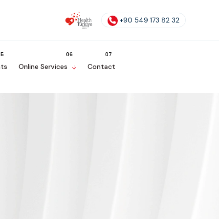
+90 549 173 82 32
ts
Online Services
Contact