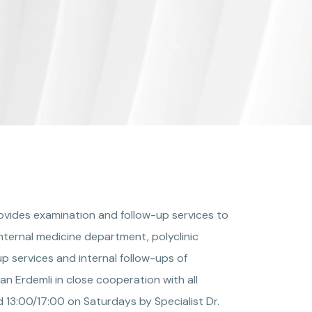
rovides examination and follow-up services to
nternal medicine department, polyclinic
p services and internal follow-ups of
n Erdemli in close cooperation with all
 13:00/17:00 on Saturdays by Specialist Dr.