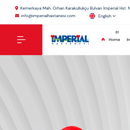
Kemerkaya Mah. Orhan Karakullukçu Bulvarı İmperial Hst. 
info@imperialhastanesi.com
English
Home
I