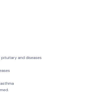
 pituitary and diseases
seases
, asthma
rmed.