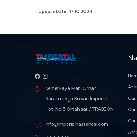
Update Date :
17.10.2024
Na
Ho
Abo
Kemerkaya Mah. Orhan
Karakullukçu Bulvarı İmperial
Our 
Hst. No:5 Ortahisar / TRABZON
Our
Our 
info@imperialhastanesi.com
Ann