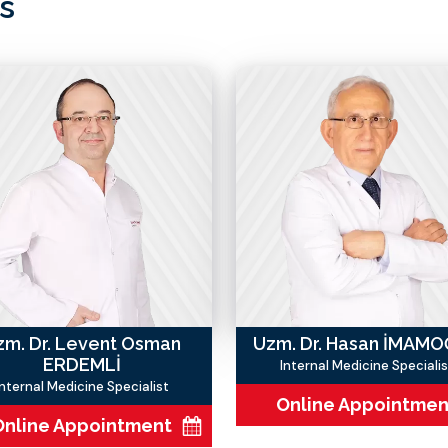
s
zm. Dr. Levent Osman
Uzm. Dr. Hasan İMAM
ERDEMLİ
Internal Medicine Specialis
Internal Medicine Specialist
Online Appointmen
Online Appointment