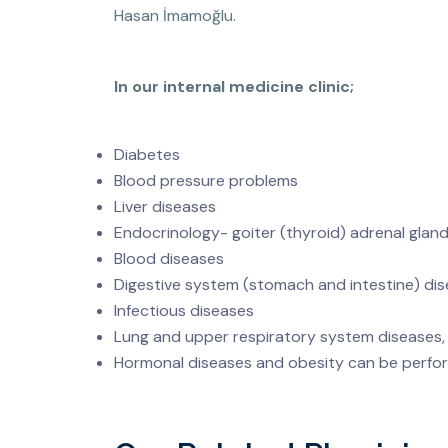
Hasan İmamoğlu.
In our internal medicine clinic;
Diabetes
Blood pressure problems
Liver diseases
Endocrinology- goiter (thyroid) adrenal gland
Blood diseases
Digestive system (stomach and intestine) di
Infectious diseases
Lung and upper respiratory system diseases
Hormonal diseases and obesity can be perfo