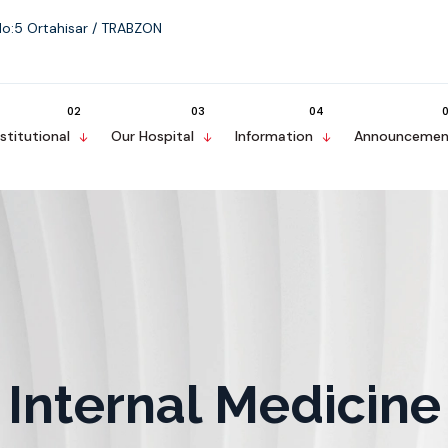
No:5 Ortahisar / TRABZON
nstitutional
Our Hospital
Information
Announcemen
Internal Medicine