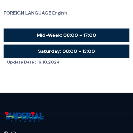
FOREIGN LANGUAGE
English
Mid-Week:
08:00 - 17:00
Saturday:
08:00 - 13:00
Update Date :
16.10.2024