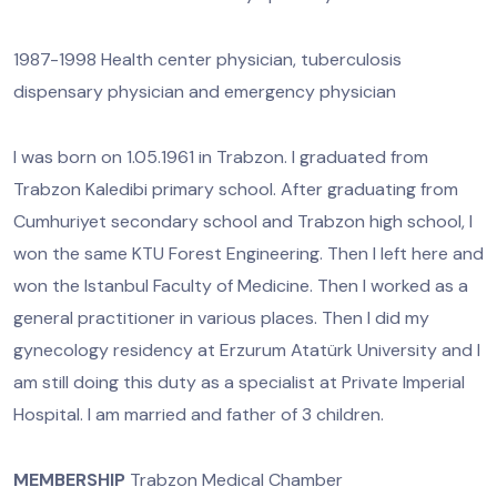
1987-1998 Health center physician, tuberculosis
dispensary physician and emergency physician
I was born on 1.05.1961 in Trabzon. I graduated from
Trabzon Kaledibi primary school. After graduating from
Cumhuriyet secondary school and Trabzon high school, I
won the same KTU Forest Engineering. Then I left here and
won the Istanbul Faculty of Medicine. Then I worked as a
general practitioner in various places. Then I did my
gynecology residency at Erzurum Atatürk University and I
am still doing this duty as a specialist at Private Imperial
Hospital. I am married and father of 3 children.
MEMBERSHIP
Trabzon Medical Chamber