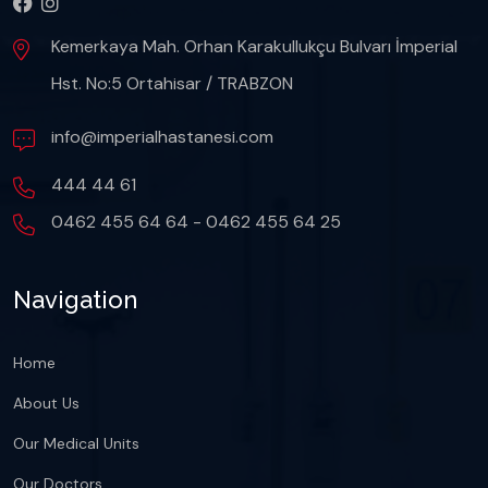
Kemerkaya Mah. Orhan Karakullukçu Bulvarı İmperial
Hst. No:5 Ortahisar / TRABZON
info@imperialhastanesi.com
444 44 61
0462 455 64 64 - 0462 455 64 25
Navigation
Home
About Us
Our Medical Units
Our Doctors