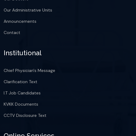
Our Administrative Units
Announcements
Contact
Institutional
Chief Physician's Message
Clarification Text
I.T Job Candidates
KVKK Documents
CCTV Disclosure Text
Online Services