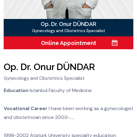
Op. Dr. Onur DÜNDAR
Gynecology and Obstetrics Specialist
Online Appointment
Op. Dr. Onur DÜNDAR
Gynecology and Obstetrics Specialist
Education
Istanbul Faculty of Medicine
Vocational Career
I have been working as a gynecologist
and obstetrician since 2003-.....
1998-2002 Atatürk University specialty education